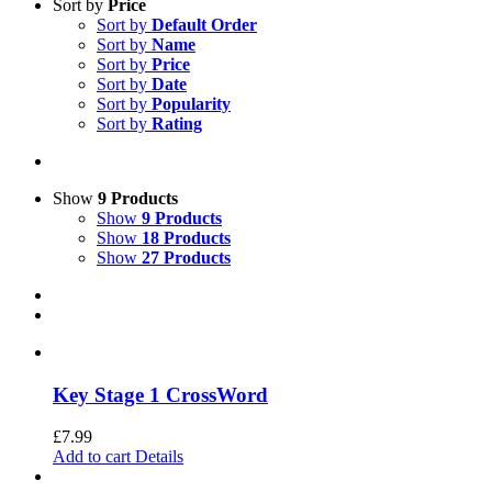
Sort by
Price
Sort by
Default Order
Sort by
Name
Sort by
Price
Sort by
Date
Sort by
Popularity
Sort by
Rating
Show
9 Products
Show
9 Products
Show
18 Products
Show
27 Products
Key Stage 1 CrossWord
£
7.99
Add to cart
Details