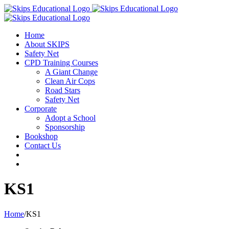
Home
About SKIPS
Safety Net
CPD Training Courses
A Giant Change
Clean Air Cops
Road Stars
Safety Net
Corporate
Adopt a School
Sponsorship
Bookshop
Contact Us
KS1
Home
/
KS1