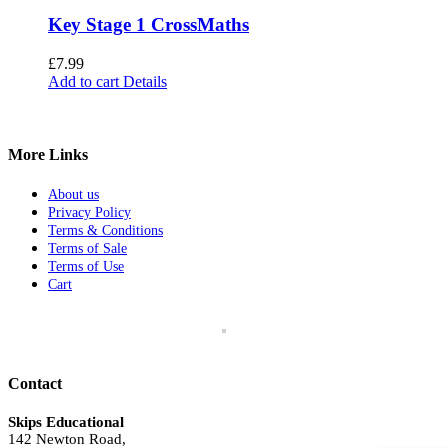
Key Stage 1 CrossMaths
£
7.99
Add to cart
Details
More Links
About us
Privacy Policy
Terms & Conditions
Terms of Sale
Terms of Use
Cart
Contact
Skips Educational
142 Newton Road,