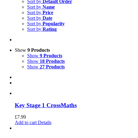
Sort by
Default Order
Sort by
Name
Sort by
Price
Sort by
Date
Sort by
Popularity
Sort by
Rating
Show
9 Products
Show
9 Products
Show
18 Products
Show
27 Products
Key Stage 1 CrossMaths
£
7.99
Add to cart
Details