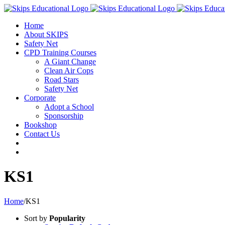
Home
About SKIPS
Safety Net
CPD Training Courses
A Giant Change
Clean Air Cops
Road Stars
Safety Net
Corporate
Adopt a School
Sponsorship
Bookshop
Contact Us
KS1
Home
/
KS1
Sort by
Popularity