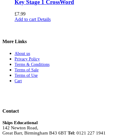
Key Stage 1 CrossWord
£
7.99
Add to cart
Details
More Links
About us
Privacy Policy
Terms & Conditions
Terms of Sale
Terms of Use
Cart
Contact
Skips Educational
142 Newton Road,
Great Barr, Birmingham B43 6BT
Tel:
0121 227 1941