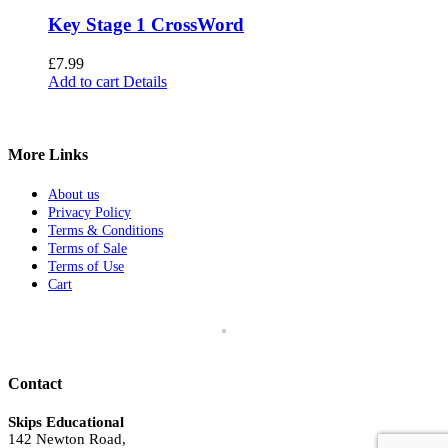
Key Stage 1 CrossWord
£
7.99
Add to cart
Details
More Links
About us
Privacy Policy
Terms & Conditions
Terms of Sale
Terms of Use
Cart
Contact
Skips Educational
142 Newton Road,