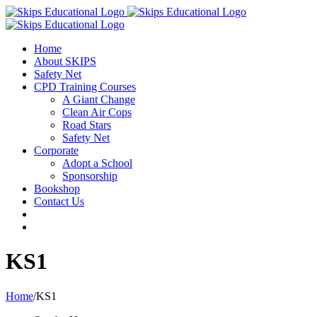
Home
About SKIPS
Safety Net
CPD Training Courses
A Giant Change
Clean Air Cops
Road Stars
Safety Net
Corporate
Adopt a School
Sponsorship
Bookshop
Contact Us
KS1
Home
/
KS1