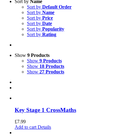
Sort by
Name
Sort by
Default Order
Sort by
Name
Sort by
Price
Sort by
Date
Sort by
Popularity
Sort by
Rating
Show
9 Products
Show
9 Products
Show
18 Products
Show
27 Products
Key Stage 1 CrossMaths
£
7.99
Add to cart
Details