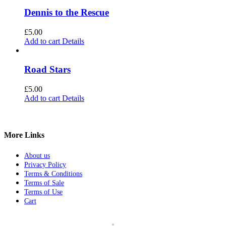
Dennis to the Rescue
£
5.00
Add to cart
Details
Road Stars
£
5.00
Add to cart
Details
More Links
About us
Privacy Policy
Terms & Conditions
Terms of Sale
Terms of Use
Cart