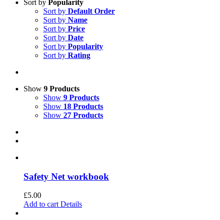
Sort by
Popularity
Sort by
Default Order
Sort by
Name
Sort by
Price
Sort by
Date
Sort by
Popularity
Sort by
Rating
Show
9 Products
Show
9 Products
Show
18 Products
Show
27 Products
Safety Net workbook
£
5.00
Add to cart
Details