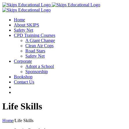
Home
About SKIPS
Safety Net
CPD Training Courses
A Giant Change
Clean Air Cops
Road Stars
Safety Net
Corporate
Adopt a School
Sponsorship
Bookshop
Contact Us
Life Skills
Home
/
Life Skills