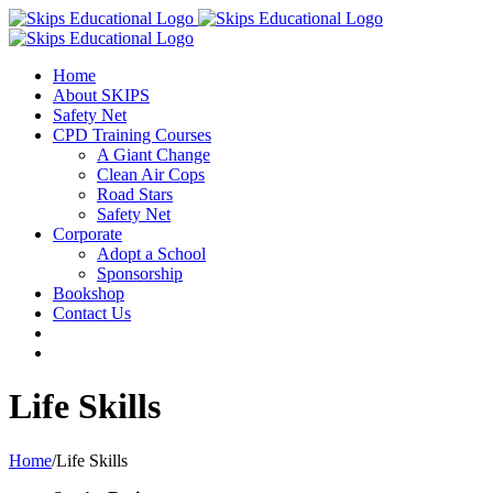
Home
About SKIPS
Safety Net
CPD Training Courses
A Giant Change
Clean Air Cops
Road Stars
Safety Net
Corporate
Adopt a School
Sponsorship
Bookshop
Contact Us
Life Skills
Home
/
Life Skills