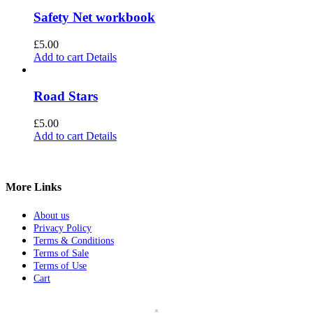
Safety Net workbook
£
5.00
Add to cart
Details
Road Stars
£
5.00
Add to cart
Details
More Links
About us
Privacy Policy
Terms & Conditions
Terms of Sale
Terms of Use
Cart