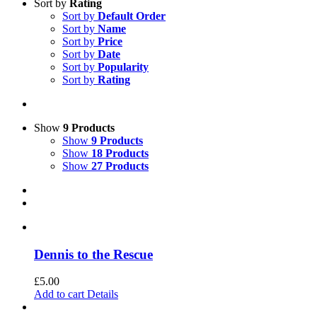
Sort by
Rating
Sort by
Default Order
Sort by
Name
Sort by
Price
Sort by
Date
Sort by
Popularity
Sort by
Rating
Show
9 Products
Show
9 Products
Show
18 Products
Show
27 Products
Dennis to the Rescue
£
5.00
Add to cart
Details