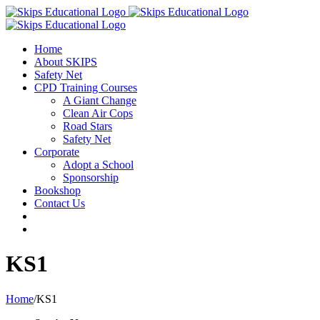
Home
About SKIPS
Safety Net
CPD Training Courses
A Giant Change
Clean Air Cops
Road Stars
Safety Net
Corporate
Adopt a School
Sponsorship
Bookshop
Contact Us
KS1
Home
/
KS1