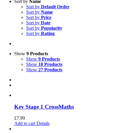
Sort by
Name
Sort by
Default Order
Sort by
Name
Sort by
Price
Sort by
Date
Sort by
Popularity
Sort by
Rating
Show
9 Products
Show
9 Products
Show
18 Products
Show
27 Products
Key Stage 1 CrossMaths
£
7.99
Add to cart
Details