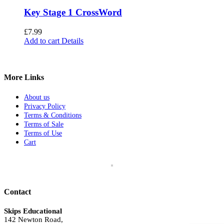
Key Stage 1 CrossWord
£
7.99
Add to cart
Details
More Links
About us
Privacy Policy
Terms & Conditions
Terms of Sale
Terms of Use
Cart
Contact
Skips Educational
142 Newton Road,