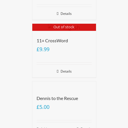
Details
Out of stock
11+ CrossWord
£
9.99
Details
Dennis to the Rescue
£
5.00