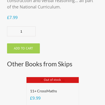
construction and verbal reasoning… all part
of the National Curriculum.
£
7.99
Quantity
ADD TO CART
Other Books from Skips
Out of stock
11+ CrossMaths
£
9.99