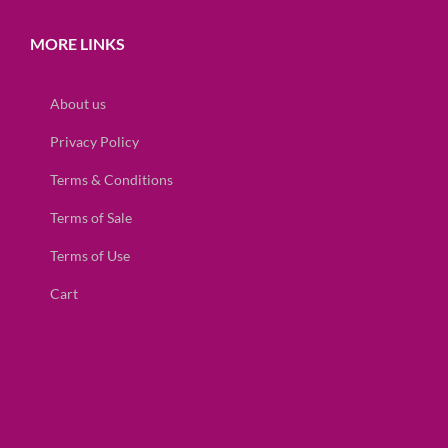
MORE LINKS
About us
Privacy Policy
Terms & Conditions
Terms of Sale
Terms of Use
Cart