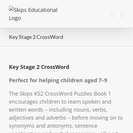
Key Stage 2 CrossWord
Key Stage 2 CrossWord
Perfect for helping children aged 7–9
The Skips KS2 CrossWord Puzzles Book 1
encourages children to learn spoken and
written words – including nouns, verbs,
adjectives and adverbs – before moving on to
synonyms and antonyms, sentence