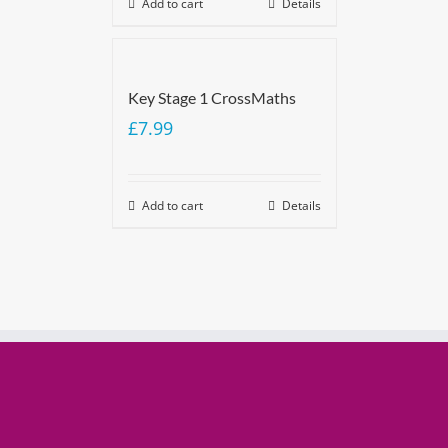
Add to cart
Details
Key Stage 1 CrossMaths
£
7.99
Add to cart
Details