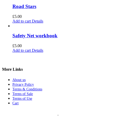
Road Stars
£
5.00
Add to cart
Details
Safety Net workbook
£
5.00
Add to cart
Details
More Links
About us
Privacy Policy
Terms & Conditions
Terms of Sale
Terms of Use
Cart