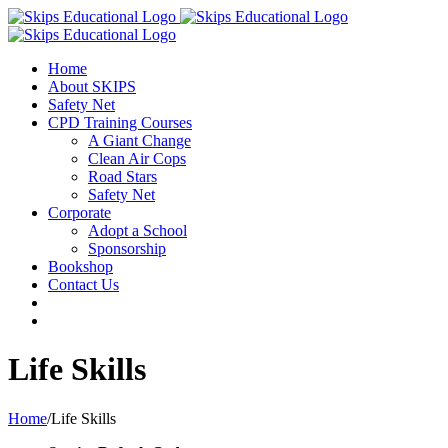
Home
About SKIPS
Safety Net
CPD Training Courses
A Giant Change
Clean Air Cops
Road Stars
Safety Net
Corporate
Adopt a School
Sponsorship
Bookshop
Contact Us
Life Skills
Home
/
Life Skills