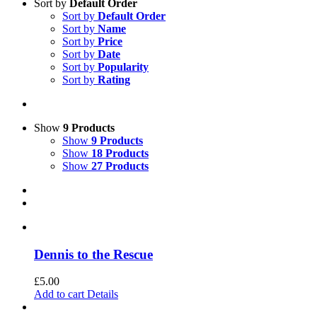
Sort by
Default Order
Sort by
Default Order
Sort by
Name
Sort by
Price
Sort by
Date
Sort by
Popularity
Sort by
Rating
Show
9 Products
Show
9 Products
Show
18 Products
Show
27 Products
Dennis to the Rescue
£
5.00
Add to cart
Details