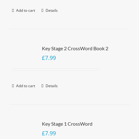
Add to cart
Details
Key Stage 2 CrossWord Book 2
£
7.99
Add to cart
Details
Key Stage 1 CrossWord
£
7.99