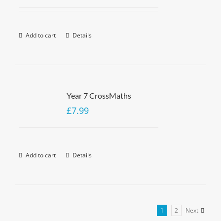
Add to cart
Details
Year 7 CrossMaths
£
7.99
Add to cart
Details
1
2
Next