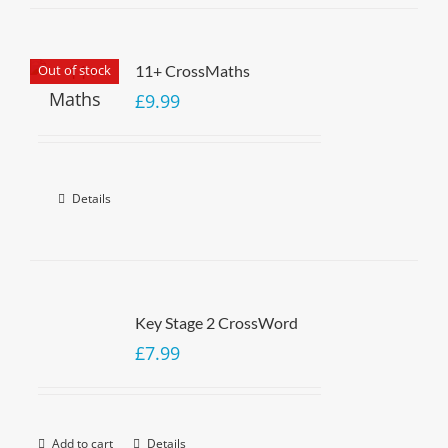
Out of stock
11+ CrossMaths
£
9.99
Details
Key Stage 2 CrossWord
£
7.99
Add to cart
Details