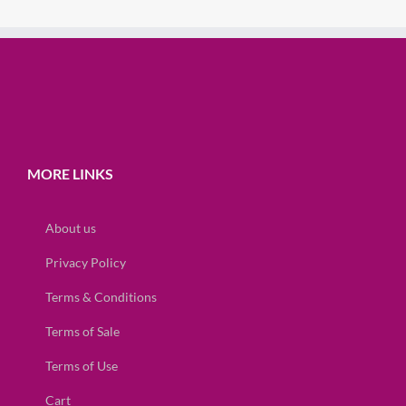
MORE LINKS
About us
Privacy Policy
Terms & Conditions
Terms of Sale
Terms of Use
Cart