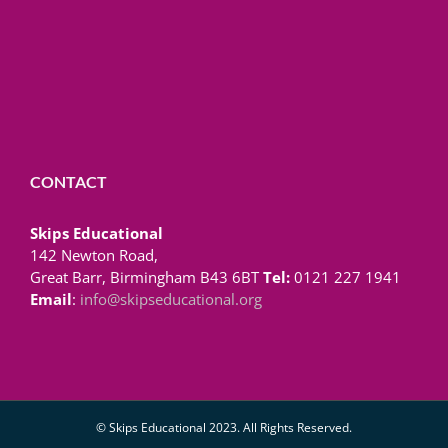
CONTACT
Skips Educational
142 Newton Road,
Great Barr, Birmingham B43 6BT
Tel:
0121 227 1941
Email
:
info@skipseducational.org
© Skips Educational 2023. All Rights Reserved.