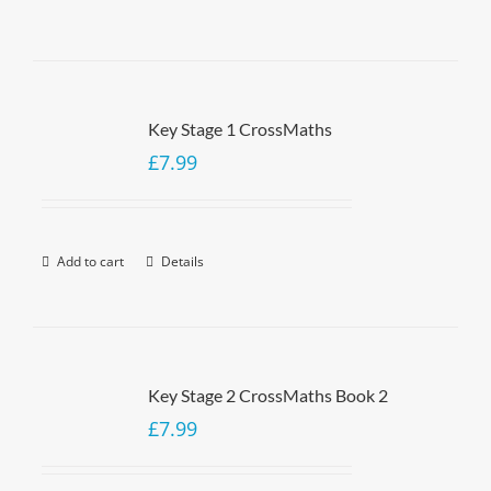
Key Stage 1 CrossMaths
£
7.99
Add to cart
Details
Key Stage 2 CrossMaths Book 2
£
7.99