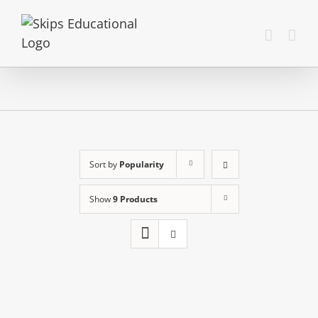
Sort by
Popularity
Show
9 Products