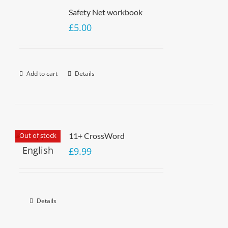
Safety Net workbook
£
5.00
Add to cart
Details
Out of stock
11+ CrossWord
£
9.99
Details