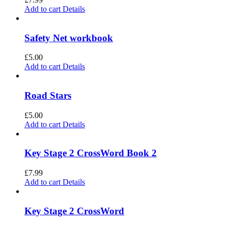
Add to cart
Details
Safety Net workbook
£
5.00
Add to cart
Details
Road Stars
£
5.00
Add to cart
Details
Key Stage 2 CrossWord Book 2
£
7.99
Add to cart
Details
Key Stage 2 CrossWord