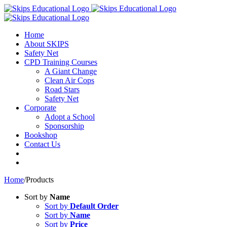
Home
About SKIPS
Safety Net
CPD Training Courses
A Giant Change
Clean Air Cops
Road Stars
Safety Net
Corporate
Adopt a School
Sponsorship
Bookshop
Contact Us
Home
/
Products
Sort by
Name
Sort by
Default Order
Sort by
Name
Sort by
Price