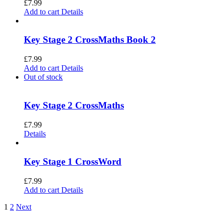
£
7.99
Add to cart
Details
Key Stage 2 CrossMaths Book 2
£
7.99
Add to cart
Details
Out of stock
Key Stage 2 CrossMaths
£
7.99
Details
Key Stage 1 CrossWord
£
7.99
Add to cart
Details
1
2
Next