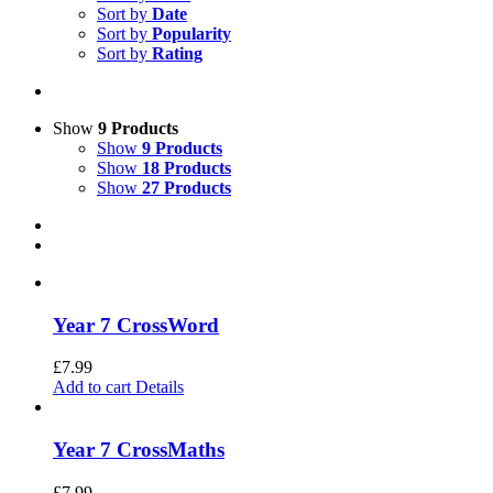
Sort by
Date
Sort by
Popularity
Sort by
Rating
Show
9 Products
Show
9 Products
Show
18 Products
Show
27 Products
Year 7 CrossWord
£
7.99
Add to cart
Details
Year 7 CrossMaths
£
7.99