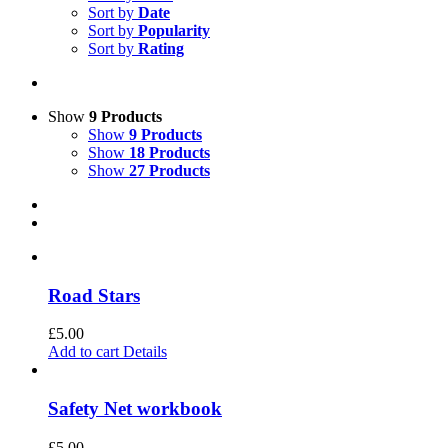
Sort by
Date
Sort by
Popularity
Sort by
Rating
Show
9 Products
Show
9 Products
Show
18 Products
Show
27 Products
Road Stars
£
5.00
Add to cart
Details
Safety Net workbook
£
5.00