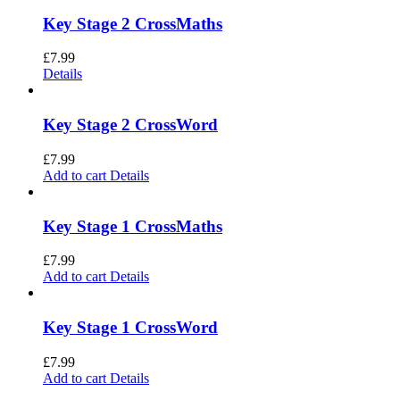
Key Stage 2 CrossMaths
£
7.99
Details
Key Stage 2 CrossWord
£
7.99
Add to cart
Details
Key Stage 1 CrossMaths
£
7.99
Add to cart
Details
Key Stage 1 CrossWord
£
7.99
Add to cart
Details