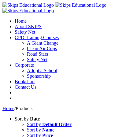
Home
About SKIPS
Safety Net
CPD Training Courses
A Giant Change
Clean Air Cops
Road Stars
Safety Net
Corporate
Adopt a School
Sponsorship
Bookshop
Contact Us
Home
/
Products
Sort by
Date
Sort by
Default Order
Sort by
Name
Sort by
Price