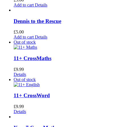
Add to cart
Details
Dennis to the Rescue
£
5.00
Add to cart
Details
Out of stock
11+ CrossMaths
£
9.99
Details
Out of stock
11+ CrossWord
£
9.99
Details