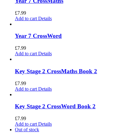
Year 7 CrossMaths
£
7.99
Add to cart
Details
Year 7 CrossWord
£
7.99
Add to cart
Details
Key Stage 2 CrossMaths Book 2
£
7.99
Add to cart
Details
Key Stage 2 CrossWord Book 2
£
7.99
Add to cart
Details
Out of stock