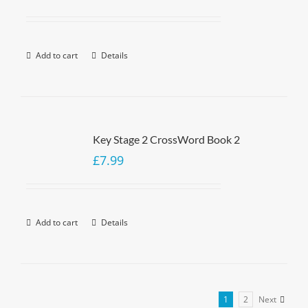
Add to cart
Details
Key Stage 2 CrossWord Book 2
£
7.99
Add to cart
Details
1
2
Next