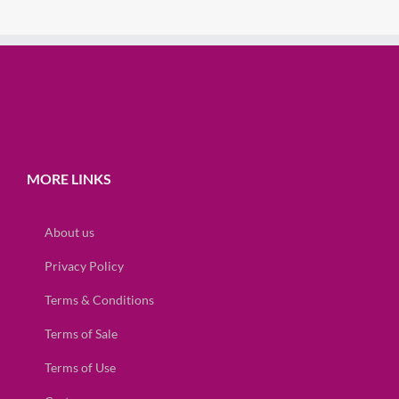
MORE LINKS
About us
Privacy Policy
Terms & Conditions
Terms of Sale
Terms of Use