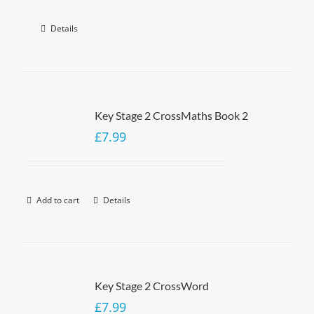
Details
Key Stage 2 CrossMaths Book 2
£
7.99
Add to cart
Details
Key Stage 2 CrossWord
£
7.99