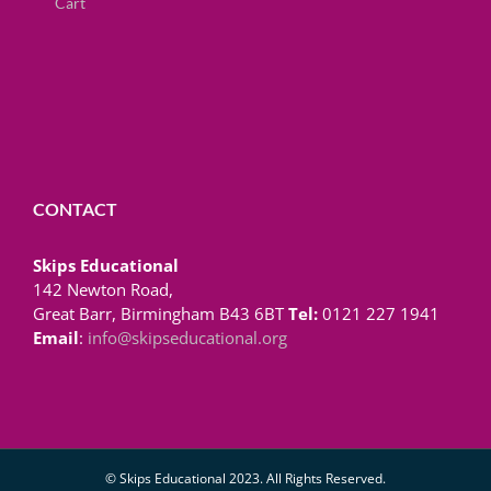
Cart
CONTACT
Skips Educational
142 Newton Road,
Great Barr, Birmingham B43 6BT
Tel:
0121 227 1941
Email
:
info@skipseducational.org
© Skips Educational 2023. All Rights Reserved.