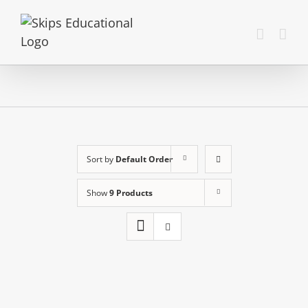
Sort by
Default Order
Show
9 Products