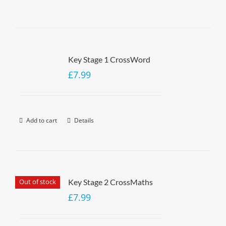
Key Stage 1 CrossWord
£
7.99
Add to cart
Details
Out of stock
Key Stage 2 CrossMaths
£
7.99