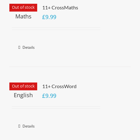
Out of stock
11+ CrossMaths
£
9.99
Details
Out of stock
11+ CrossWord
£
9.99
Details