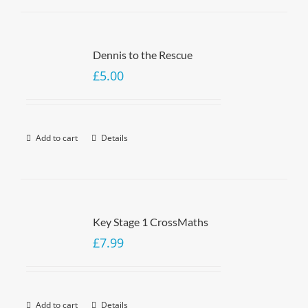
Dennis to the Rescue
£
5.00
Add to cart
Details
Key Stage 1 CrossMaths
£
7.99
Add to cart
Details