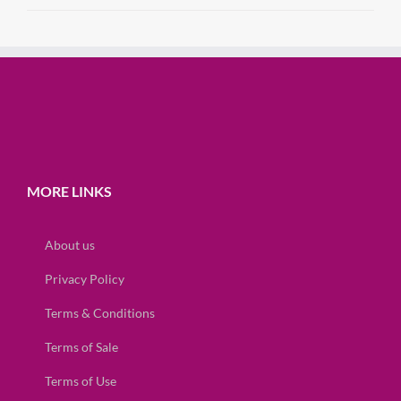
MORE LINKS
About us
Privacy Policy
Terms & Conditions
Terms of Sale
Terms of Use