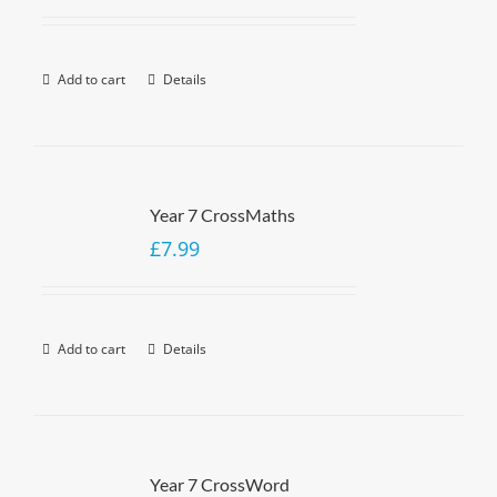
Add to cart
Details
Year 7 CrossMaths
£
7.99
Add to cart
Details
Year 7 CrossWord