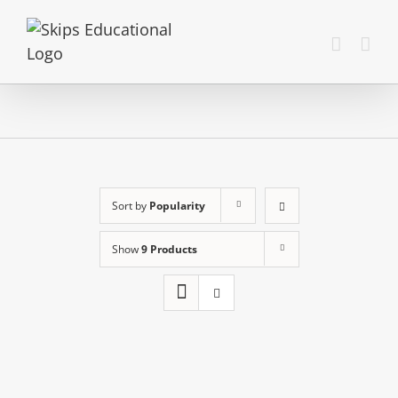
Sort by
Popularity
Show
9 Products