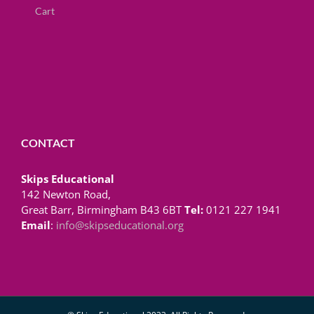
Cart
CONTACT
Skips Educational
142 Newton Road,
Great Barr, Birmingham B43 6BT
Tel:
0121 227 1941
Email
:
info@skipseducational.org