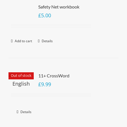
Safety Net workbook
£
5.00
Add to cart
Details
Out of stock
11+ CrossWord
£
9.99
Details