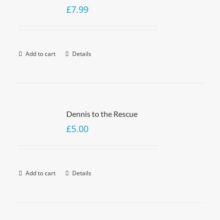
£
7.99
Add to cart
Details
Dennis to the Rescue
£
5.00
Add to cart
Details