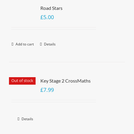
Road Stars
£
5.00
Add to cart
Details
Out of stock
Key Stage 2 CrossMaths
£
7.99
Details