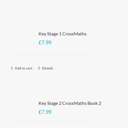
Key Stage 1 CrossMaths
£
7.99
Add to cart
Details
Key Stage 2 CrossMaths Book 2
£
7.99