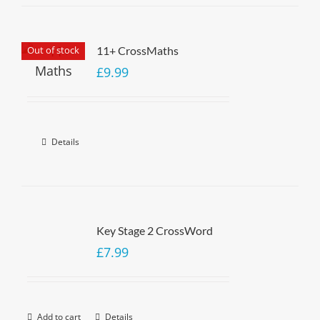
Out of stock
11+ CrossMaths
£
9.99
Details
Key Stage 2 CrossWord
£
7.99
Add to cart
Details