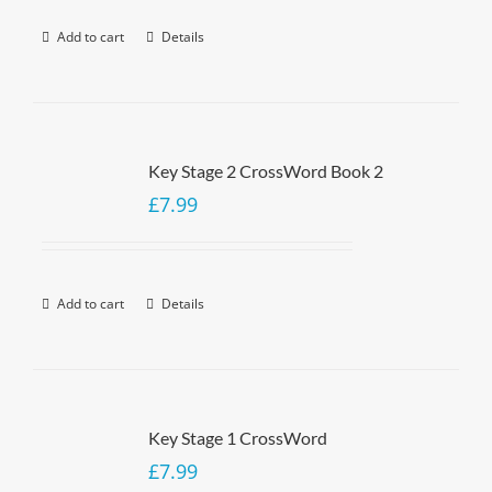
Add to cart
Details
Key Stage 2 CrossWord Book 2
£
7.99
Add to cart
Details
Key Stage 1 CrossWord
£
7.99