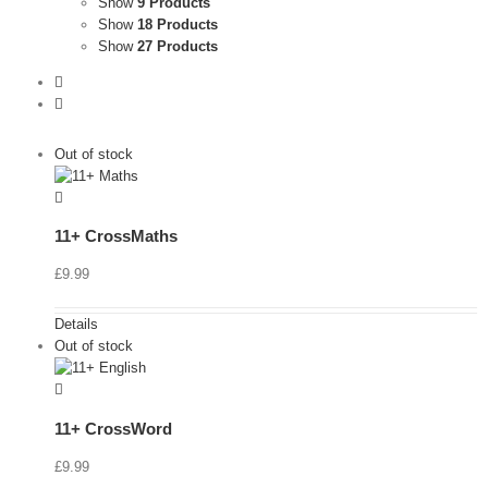
Show
9 Products
Show
18 Products
Show
27 Products
Out of stock
11+ CrossMaths
£
9.99
Details
Out of stock
11+ CrossWord
£
9.99