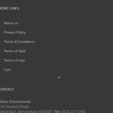
MORE LINKS
About us
Privacy Policy
Terms & Conditions
Terms of Sale
Terms of Use
Cart
CONTACT
Skips Educational
142 Newton Road,
Great Barr, Birmingham B43 6BT
Tel:
0121 227 1941