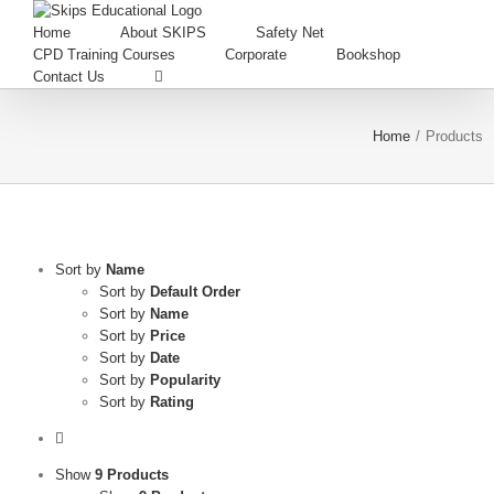
Home
About SKIPS
Safety Net
CPD Training Courses
Corporate
Bookshop
Contact Us
Home
/
Products
Sort by
Name
Sort by
Default Order
Sort by
Name
Sort by
Price
Sort by
Date
Sort by
Popularity
Sort by
Rating
Show
9 Products