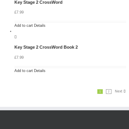
Key Stage 2 CrossWord
£
7.99
Add to cart
Details
Key Stage 2 CrossWord Book 2
£
7.99
Add to cart
Details
Next
1
2