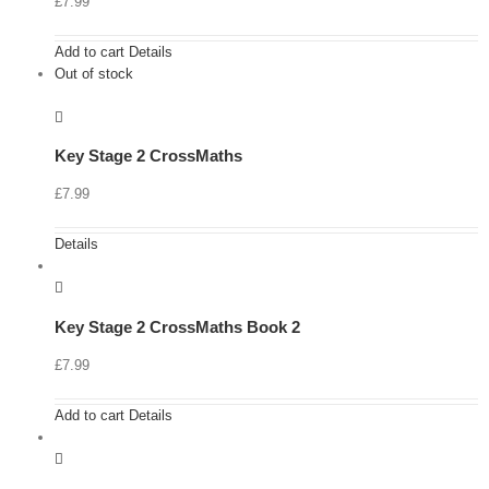
£
7.99
Add to cart
Details
Out of stock
Key Stage 2 CrossMaths
£
7.99
Details
Key Stage 2 CrossMaths Book 2
£
7.99
Add to cart
Details