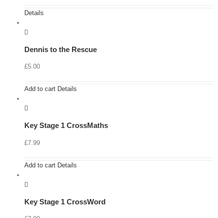
Details
Dennis to the Rescue
£
5.00
Add to cart
Details
Key Stage 1 CrossMaths
£
7.99
Add to cart
Details
Key Stage 1 CrossWord