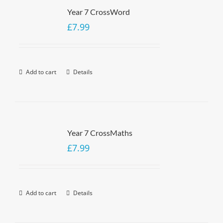
Year 7 CrossWord
£
7.99
Add to cart
Details
Year 7 CrossMaths
£
7.99
Add to cart
Details