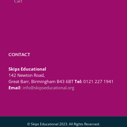
Cart
CONTACT
Skips Educational
142 Newton Road,
Great Barr, Birmingham B43 6BT
Tel:
0121 227 1941
Email
:
info@skipseducational.org
© Skips Educational 2023. All Rights Reserved.