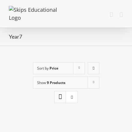
Year7
Sort by
Price
Show
9 Products