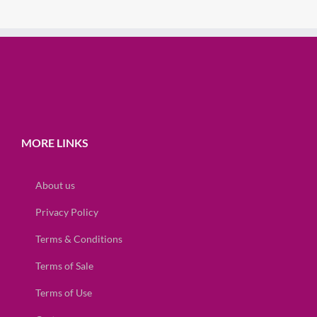
MORE LINKS
About us
Privacy Policy
Terms & Conditions
Terms of Sale
Terms of Use