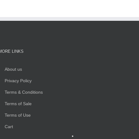
MORE LINKS
About us
Privacy Policy
Terms & Conditions
Terms of Sale
Terms of Use
Cart