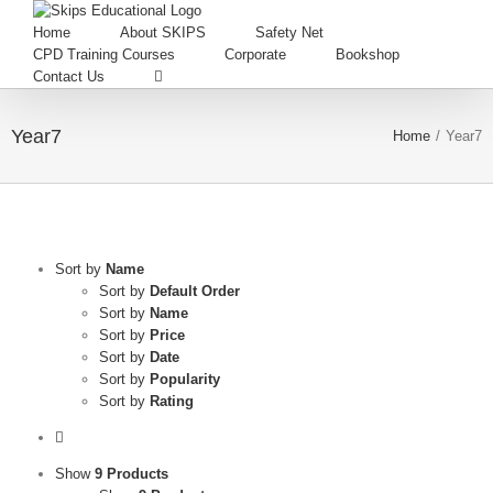
Home
About SKIPS
Safety Net
CPD Training Courses
Corporate
Bookshop
Contact Us
Year7
Home
/
Year7
Sort by
Name
Sort by
Default Order
Sort by
Name
Sort by
Price
Sort by
Date
Sort by
Popularity
Sort by
Rating
Show
9 Products