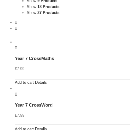
Show
9 Products
Show
18 Products
Show
27 Products
Year 7 CrossMaths
£
7.99
Add to cart
Details
Year 7 CrossWord
£
7.99
Add to cart
Details