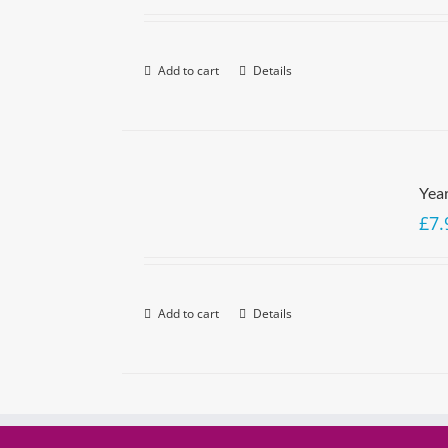
Add to cart
Details
Yea
£
7.
Add to cart
Details