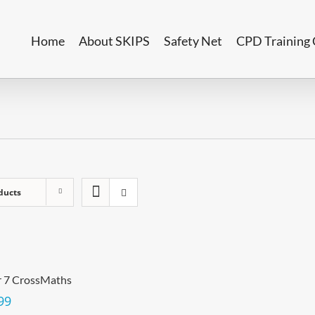
Home
About SKIPS
Safety Net
CPD Training 
ducts
r 7 CrossMaths
99