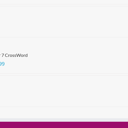
r 7 CrossWord
99