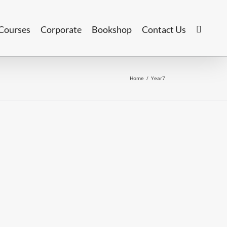
Courses
Corporate
Bookshop
Contact Us
Home
/
Year7