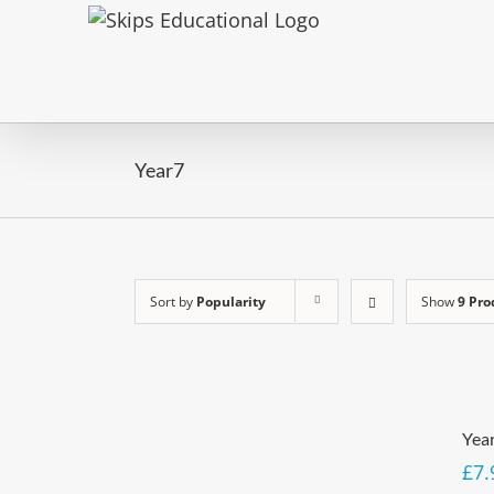
Year7
Sort by
Popularity
Show
9 Pro
Yea
£
7.