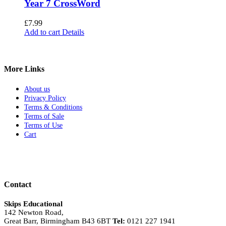
Year 7 CrossWord
£
7.99
Add to cart
Details
More Links
About us
Privacy Policy
Terms & Conditions
Terms of Sale
Terms of Use
Cart
Contact
Skips Educational
142 Newton Road,
Great Barr, Birmingham B43 6BT
Tel:
0121 227 1941