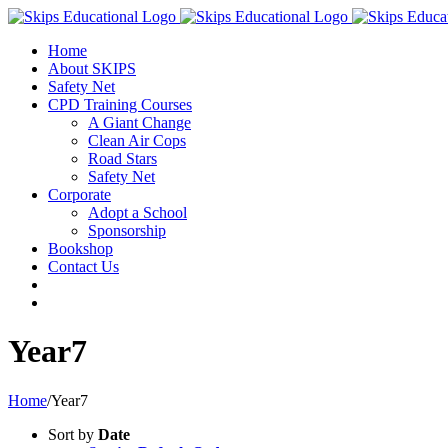
Home
About SKIPS
Safety Net
CPD Training Courses
A Giant Change
Clean Air Cops
Road Stars
Safety Net
Corporate
Adopt a School
Sponsorship
Bookshop
Contact Us
Year7
Home
/
Year7
Sort by
Date