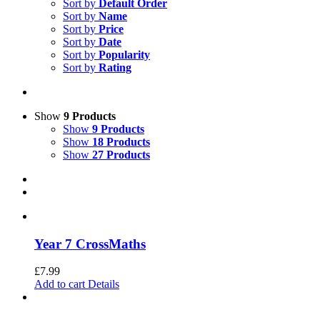
Sort by
Default Order
Sort by
Name
Sort by
Price
Sort by
Date
Sort by
Popularity
Sort by
Rating
Show
9 Products
Show
9 Products
Show
18 Products
Show
27 Products
Year 7 CrossMaths
£
7.99
Add to cart
Details