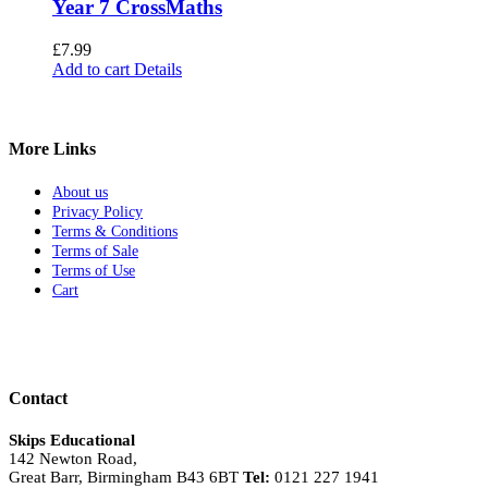
Year 7 CrossMaths
£
7.99
Add to cart
Details
More Links
About us
Privacy Policy
Terms & Conditions
Terms of Sale
Terms of Use
Cart
Contact
Skips Educational
142 Newton Road,
Great Barr, Birmingham B43 6BT
Tel:
0121 227 1941