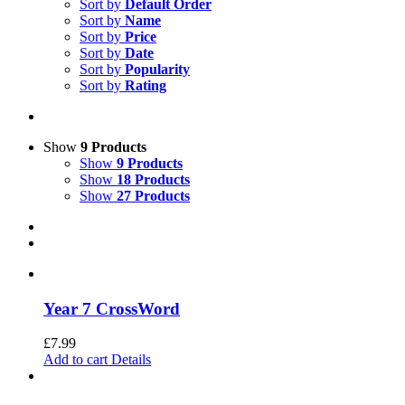
Sort by
Default Order
Sort by
Name
Sort by
Price
Sort by
Date
Sort by
Popularity
Sort by
Rating
Show
9 Products
Show
9 Products
Show
18 Products
Show
27 Products
Year 7 CrossWord
£
7.99
Add to cart
Details