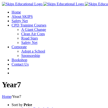
Home
About SKIPS
Safety Net
CPD Training Courses
A Giant Change
Clean Air Cops
Road Stars
Safety Net
Corporate
Adopt a School
Sponsorship
Bookshop
Contact Us
Year7
Home
/
Year7
Sort by
Price