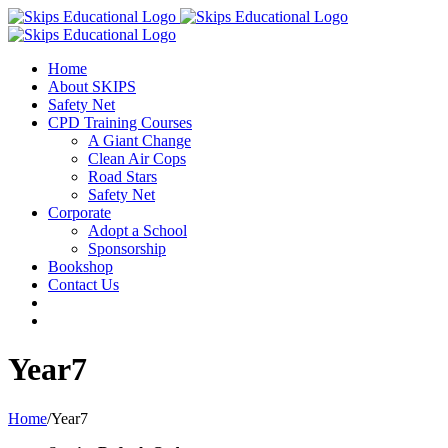
Home
About SKIPS
Safety Net
CPD Training Courses
A Giant Change
Clean Air Cops
Road Stars
Safety Net
Corporate
Adopt a School
Sponsorship
Bookshop
Contact Us
Year7
Home
/
Year7