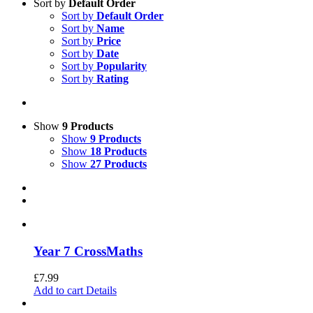
Sort by
Default Order
Sort by
Default Order
Sort by
Name
Sort by
Price
Sort by
Date
Sort by
Popularity
Sort by
Rating
Show
9 Products
Show
9 Products
Show
18 Products
Show
27 Products
Year 7 CrossMaths
£
7.99
Add to cart
Details