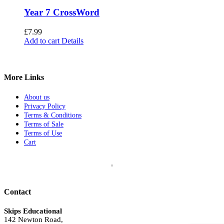
Year 7 CrossWord
£
7.99
Add to cart
Details
More Links
About us
Privacy Policy
Terms & Conditions
Terms of Sale
Terms of Use
Cart
Contact
Skips Educational
142 Newton Road,