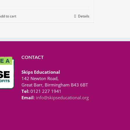
Add to cart
Details
CONTACT
Skips Educational
142 Newton Road,
Great Barr, Birmingham B43 6BT
Tel:
0121 227 1941
Email
:
info@skipseducational.org