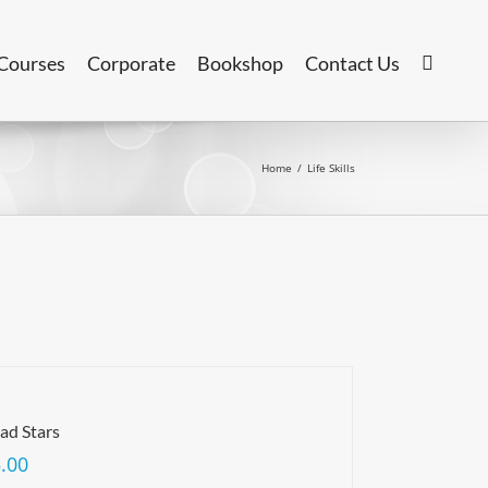
Courses
Corporate
Bookshop
Contact Us
Home
/
Life Skills
ad Stars
.00