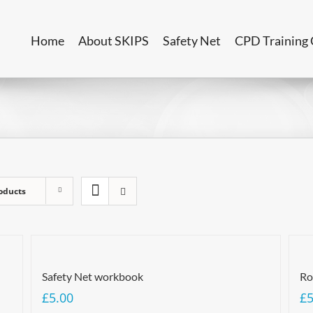
Home
About SKIPS
Safety Net
CPD Training 
oducts
Safety Net workbook
Ro
£
5.00
£
5