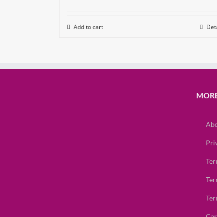
Add to cart
Deta
MORE
Abo
Pri
Ter
Ter
Ter
Car