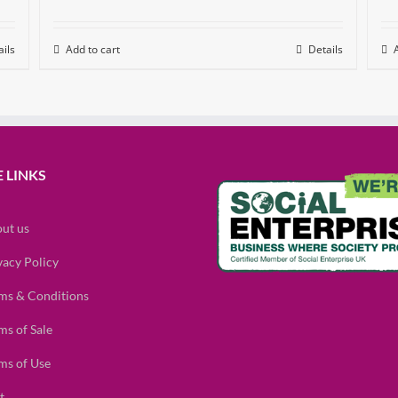
ils
Add to cart
Details
 LINKS
ut us
vacy Policy
ms & Conditions
ms of Sale
ms of Use
t