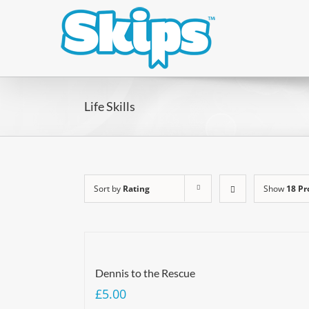
Life Skills
Sort by
Rating
Show
18 Pr
Dennis to the Rescue
£
5.00