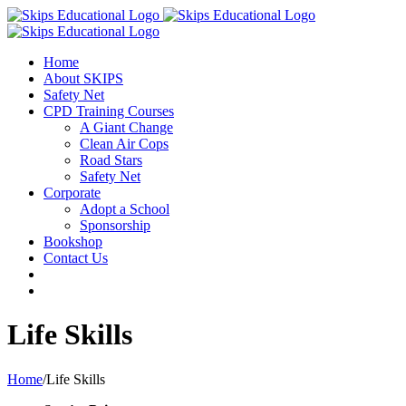
Home
About SKIPS
Safety Net
CPD Training Courses
A Giant Change
Clean Air Cops
Road Stars
Safety Net
Corporate
Adopt a School
Sponsorship
Bookshop
Contact Us
Life Skills
Home
/
Life Skills