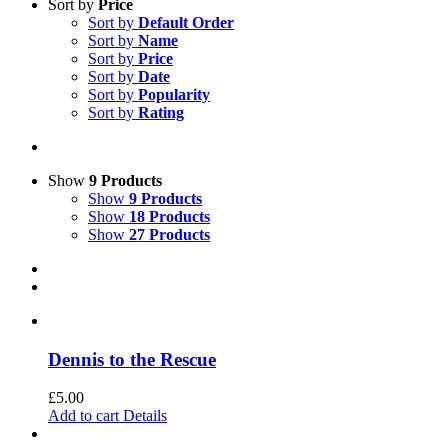
Sort by
Price
Sort by
Default Order
Sort by
Name
Sort by
Price
Sort by
Date
Sort by
Popularity
Sort by
Rating
Show
9 Products
Show
9 Products
Show
18 Products
Show
27 Products
Dennis to the Rescue
£
5.00
Add to cart
Details