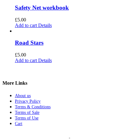
Safety Net workbook
£
5.00
Add to cart
Details
Road Stars
£
5.00
Add to cart
Details
More Links
About us
Privacy Policy
Terms & Conditions
Terms of Sale
Terms of Use
Cart