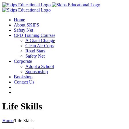
Home
About SKIPS
Safety Net
CPD Training Courses
A Giant Change
Clean Air Cops
Road Stars
Safety Net
Corporate
Adopt a School
Sponsorship
Bookshop
Contact Us
Life Skills
Home
/
Life Skills