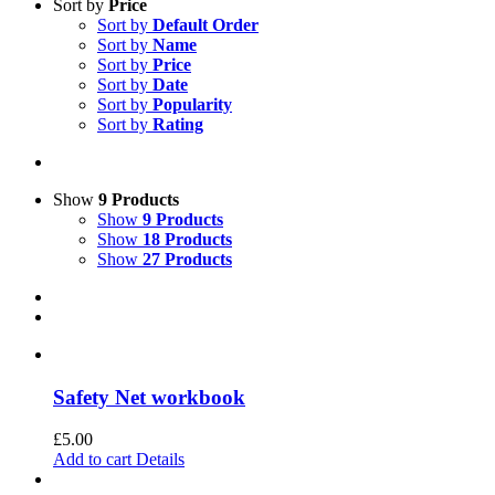
Sort by
Price
Sort by
Default Order
Sort by
Name
Sort by
Price
Sort by
Date
Sort by
Popularity
Sort by
Rating
Show
9 Products
Show
9 Products
Show
18 Products
Show
27 Products
Safety Net workbook
£
5.00
Add to cart
Details