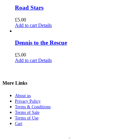
Road Stars
£
5.00
Add to cart
Details
Dennis to the Rescue
£
5.00
Add to cart
Details
More Links
About us
Privacy Policy
Terms & Conditions
Terms of Sale
Terms of Use
Cart