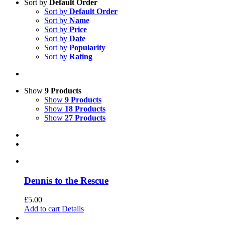
Sort by
Default Order
Sort by
Default Order
Sort by
Name
Sort by
Price
Sort by
Date
Sort by
Popularity
Sort by
Rating
Show
9 Products
Show
9 Products
Show
18 Products
Show
27 Products
Dennis to the Rescue
£
5.00
Add to cart
Details