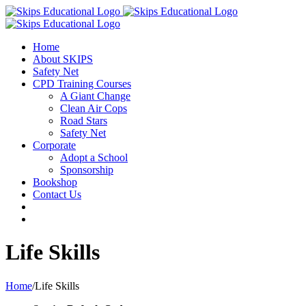
Home
About SKIPS
Safety Net
CPD Training Courses
A Giant Change
Clean Air Cops
Road Stars
Safety Net
Corporate
Adopt a School
Sponsorship
Bookshop
Contact Us
Life Skills
Home
/
Life Skills