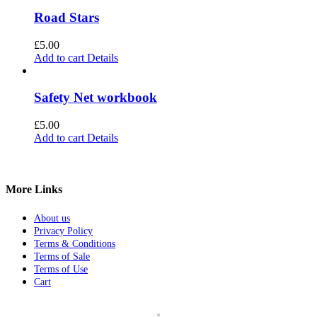
Road Stars
£
5.00
Add to cart
Details
Safety Net workbook
£
5.00
Add to cart
Details
More Links
About us
Privacy Policy
Terms & Conditions
Terms of Sale
Terms of Use
Cart