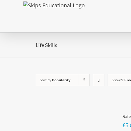
Life Skills
Sort by
Popularity
Show
9 Pro
Saf
£
5.