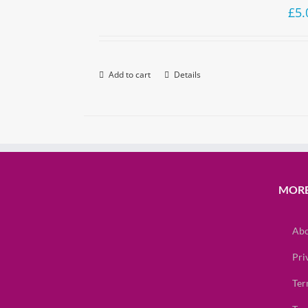
£
5.
Add to cart
Details
MORE
Abo
Pri
Ter