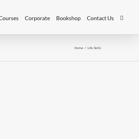
Courses
Corporate
Bookshop
Contact Us
Home
/
Life Skills