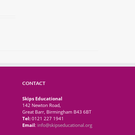
CONTACT
Skips Educational
142 Newton Road,
Great Barr, Birmingham B43 6BT
Tel:
0121 227 1941
Email
:
info@skipseducational.org