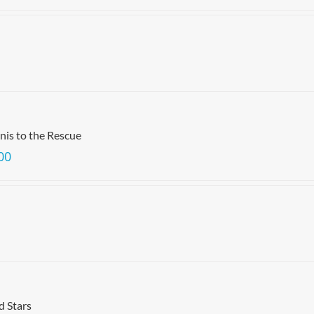
is to the Rescue
00
d Stars