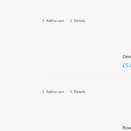
Add to cart
Details
Denn
£
5.
Add to cart
Details
Roa