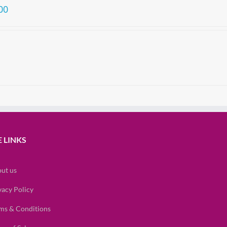
00
 LINKS
ut us
vacy Policy
ms & Conditions