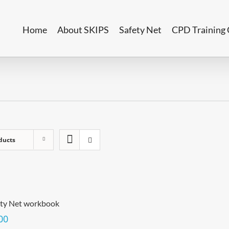
Home
About SKIPS
Safety Net
CPD Training 
ducts
ety Net workbook
00