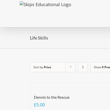
Life Skills
Sort by
Price
Show
9 Pro
Dennis to the Rescue
£
5.00