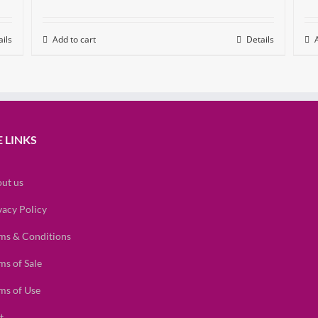
ils
Add to cart
Details
 LINKS
ut us
vacy Policy
ms & Conditions
ms of Sale
ms of Use
t