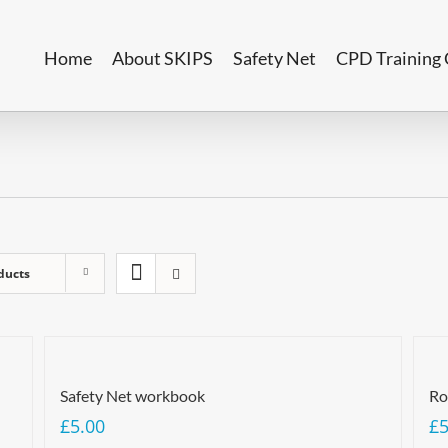
Home
About SKIPS
Safety Net
CPD Training 
ducts
Safety Net workbook
Ro
£
5.00
£
5