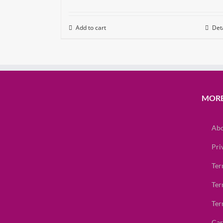
Add to cart
Deta
MORE
Abo
Pri
Ter
Ter
Ter
Car