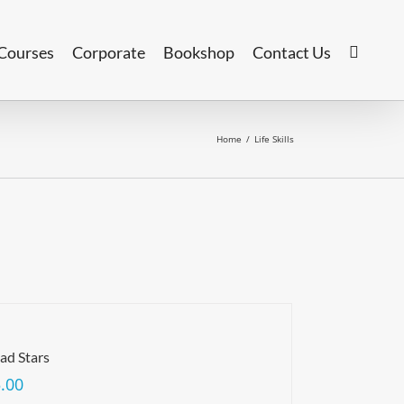
Courses
Corporate
Bookshop
Contact Us
Home
/
Life Skills
ad Stars
.00