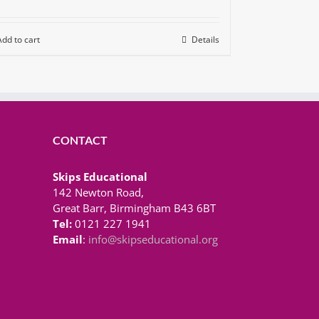
Add to cart
Details
CONTACT
Skips Educational
142 Newton Road,
Great Barr, Birmingham B43 6BT
Tel:
0121 227 1941
Email
:
info@skipseducational.org