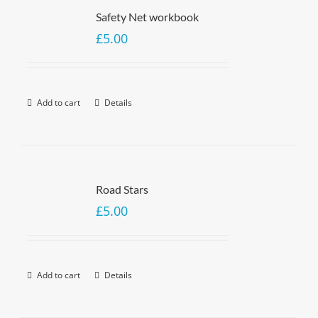
Safety Net workbook
£
5.00
Add to cart
Details
Road Stars
£
5.00
Add to cart
Details