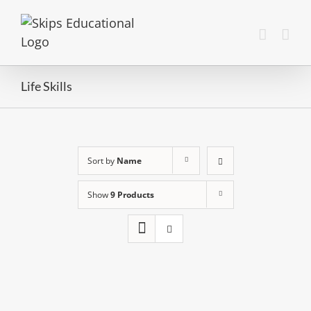
Life Skills
Sort by
Name
Show
9 Products