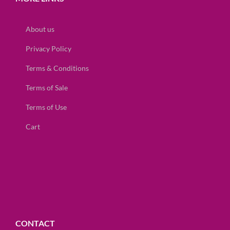
About us
Privacy Policy
Terms & Conditions
Terms of Sale
Terms of Use
Cart
CONTACT