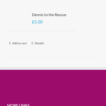
Dennis to the Rescue
£
5.00
Add to cart
Details
MORE LINKS