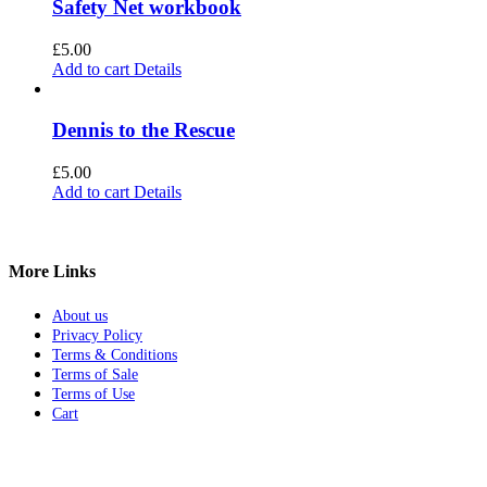
Safety Net workbook
£
5.00
Add to cart
Details
Dennis to the Rescue
£
5.00
Add to cart
Details
More Links
About us
Privacy Policy
Terms & Conditions
Terms of Sale
Terms of Use
Cart