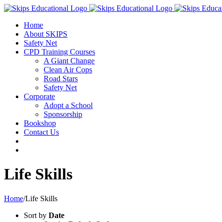
Home
About SKIPS
Safety Net
CPD Training Courses
A Giant Change
Clean Air Cops
Road Stars
Safety Net
Corporate
Adopt a School
Sponsorship
Bookshop
Contact Us
Life Skills
Home
/
Life Skills
Sort by
Date