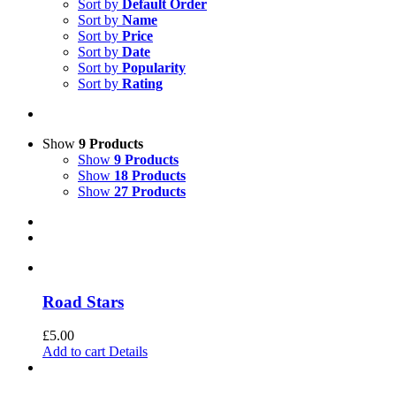
Sort by
Default Order
Sort by
Name
Sort by
Price
Sort by
Date
Sort by
Popularity
Sort by
Rating
Show
9 Products
Show
9 Products
Show
18 Products
Show
27 Products
Road Stars
£
5.00
Add to cart
Details