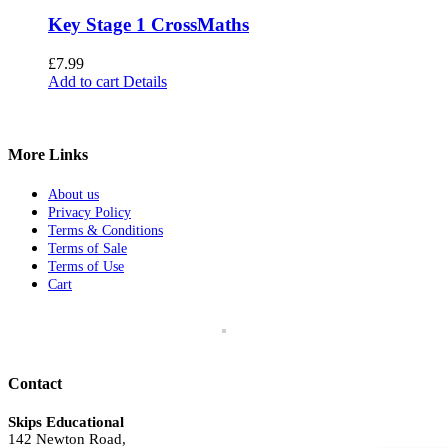
Key Stage 1 CrossMaths
£
7.99
Add to cart
Details
More Links
About us
Privacy Policy
Terms & Conditions
Terms of Sale
Terms of Use
Cart
Contact
Skips Educational
142 Newton Road,