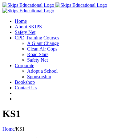
Home
About SKIPS
Safety Net
CPD Training Courses
A Giant Change
Clean Air Cops
Road Stars
Safety Net
Corporate
Adopt a School
Sponsorship
Bookshop
Contact Us
KS1
Home
/
KS1