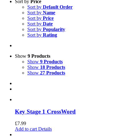
Sort by
Price
Sort by
Default Order
Sort by
Name
Sort by
Price
Sort by
Date
Sort by
Popularity
Sort by
Rating
Show
9 Products
Show
9 Products
Show
18 Products
Show
27 Products
Key Stage 1 CrossWord
£
7.99
Add to cart
Details