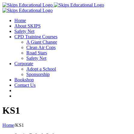
Home
About SKIPS
Safety Net
CPD Training Courses
A Giant Change
Clean Air Cops
Road Stars
Safety Net
Corporate
Adopt a School
Sponsorship
Bookshop
Contact Us
KS1
Home
/
KS1