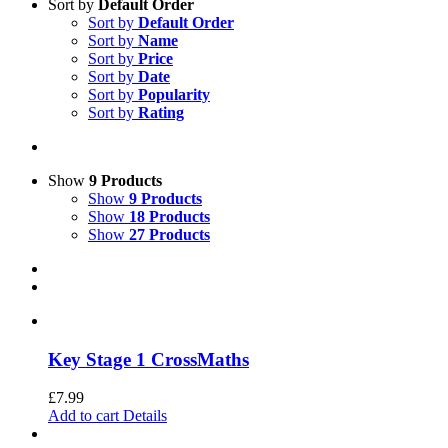
Sort by
Default Order
Sort by
Default Order
Sort by
Name
Sort by
Price
Sort by
Date
Sort by
Popularity
Sort by
Rating
Show
9 Products
Show
9 Products
Show
18 Products
Show
27 Products
Key Stage 1 CrossMaths
£
7.99
Add to cart
Details