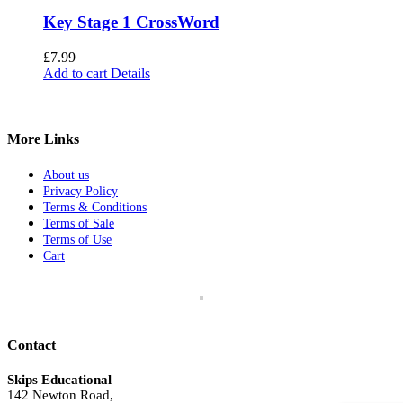
Key Stage 1 CrossWord
£
7.99
Add to cart
Details
More Links
About us
Privacy Policy
Terms & Conditions
Terms of Sale
Terms of Use
Cart
Contact
Skips Educational
142 Newton Road,