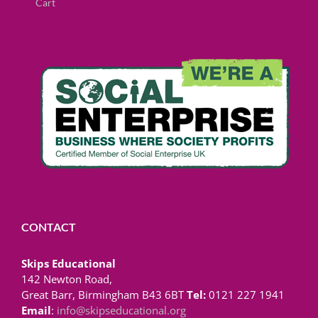
Cart
CONTACT
Skips Educational
142 Newton Road,
Great Barr, Birmingham B43 6BT
Tel:
0121 227 1941
Email
:
info@skipseducational.org