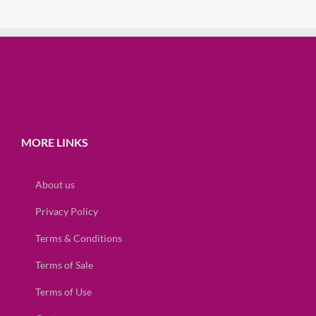
MORE LINKS
About us
Privacy Policy
Terms & Conditions
Terms of Sale
Terms of Use