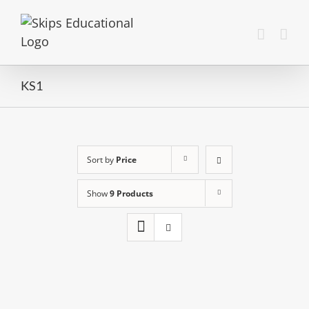
KS1
Sort by
Price
Show
9 Products