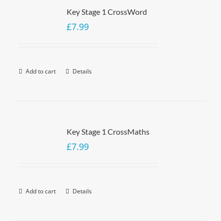
Key Stage 1 CrossWord
£
7.99
Add to cart
Details
Key Stage 1 CrossMaths
£
7.99
Add to cart
Details