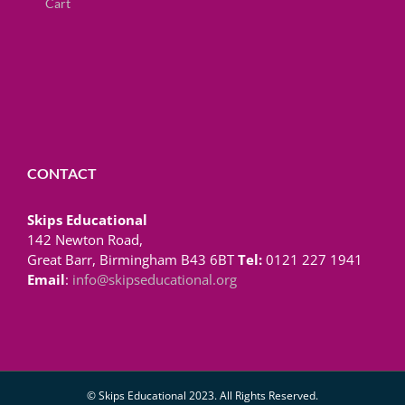
Cart
CONTACT
Skips Educational
142 Newton Road,
Great Barr, Birmingham B43 6BT
Tel:
0121 227 1941
Email
:
info@skipseducational.org
© Skips Educational 2023. All Rights Reserved.