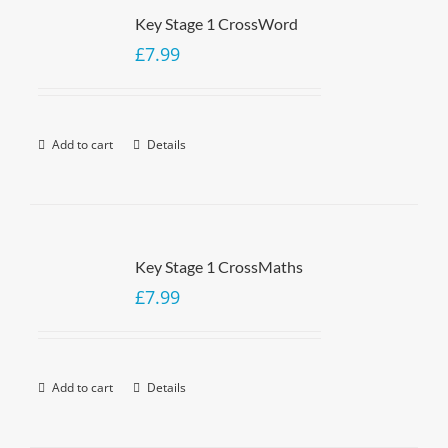
Key Stage 1 CrossWord
£
7.99
Add to cart
Details
Key Stage 1 CrossMaths
£
7.99
Add to cart
Details