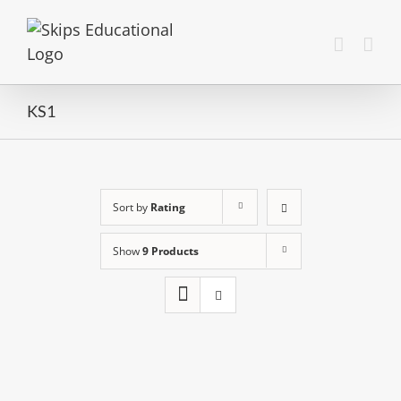
KS1
Sort by
Rating
Show
9 Products