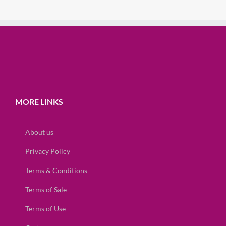
MORE LINKS
About us
Privacy Policy
Terms & Conditions
Terms of Sale
Terms of Use