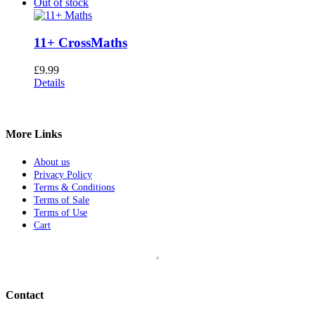
Out of stock
11+ CrossMaths
£
9.99
Details
More Links
About us
Privacy Policy
Terms & Conditions
Terms of Sale
Terms of Use
Cart
Contact