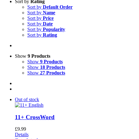
Sort by
Rating
Sort by
Default Order
Sort by
Name
Sort by
Price
Sort by
Date
Sort by
Popularity
Sort by
Rating
Show
9 Products
Show
9 Products
Show
18 Products
Show
27 Products
Out of stock
11+ CrossWord
£
9.99
Details