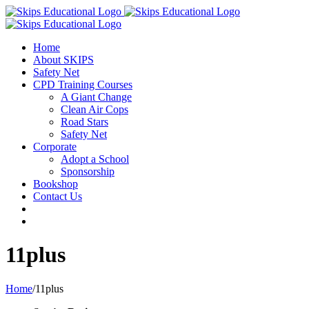
Home
About SKIPS
Safety Net
CPD Training Courses
A Giant Change
Clean Air Cops
Road Stars
Safety Net
Corporate
Adopt a School
Sponsorship
Bookshop
Contact Us
11plus
Home
/
11plus