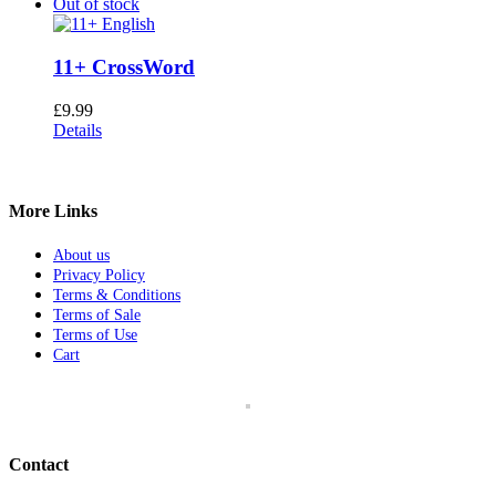
Out of stock
11+ CrossWord
£
9.99
Details
More Links
About us
Privacy Policy
Terms & Conditions
Terms of Sale
Terms of Use
Cart
Contact