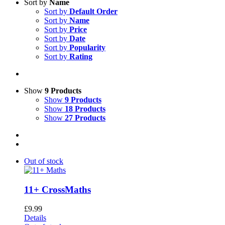
Sort by
Name
Sort by
Default Order
Sort by
Name
Sort by
Price
Sort by
Date
Sort by
Popularity
Sort by
Rating
Show
9 Products
Show
9 Products
Show
18 Products
Show
27 Products
Out of stock
11+ CrossMaths
£
9.99
Details