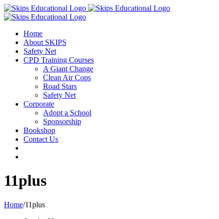
Home
About SKIPS
Safety Net
CPD Training Courses
A Giant Change
Clean Air Cops
Road Stars
Safety Net
Corporate
Adopt a School
Sponsorship
Bookshop
Contact Us
11plus
Home
/
11plus