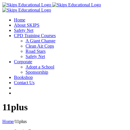
Home
About SKIPS
Safety Net
CPD Training Courses
A Giant Change
Clean Air Cops
Road Stars
Safety Net
Corporate
Adopt a School
Sponsorship
Bookshop
Contact Us
11plus
Home
/
11plus