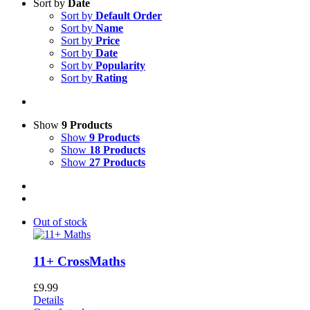
Sort by
Date
Sort by
Default Order
Sort by
Name
Sort by
Price
Sort by
Date
Sort by
Popularity
Sort by
Rating
Show
9 Products
Show
9 Products
Show
18 Products
Show
27 Products
Out of stock
11+ CrossMaths
£
9.99
Details