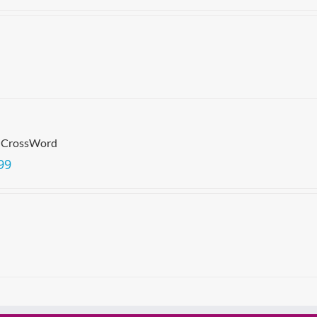
 CrossWord
99