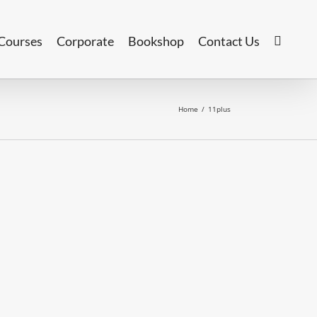
Courses
Corporate
Bookshop
Contact Us
Home
/
11plus