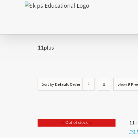
11plus
Sort by
Default Order
Show
9 Pro
Out of stock
11+
£
9.