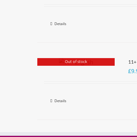
Details
Out of stock
11+
£
9.
Details