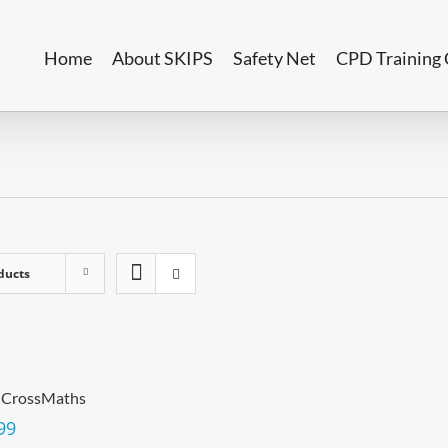
Home
About SKIPS
Safety Net
CPD Training 
ducts
 CrossMaths
99