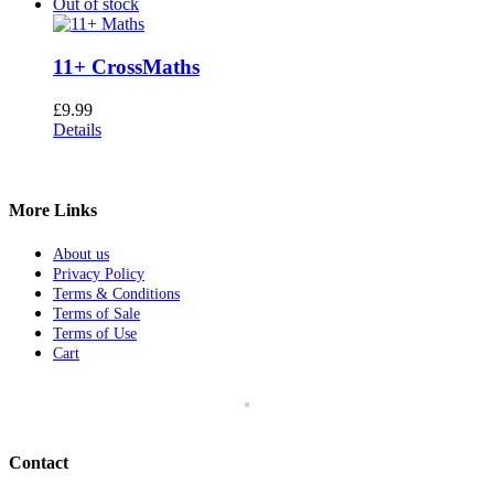
Out of stock
11+ CrossMaths
£
9.99
Details
More Links
About us
Privacy Policy
Terms & Conditions
Terms of Sale
Terms of Use
Cart
Contact