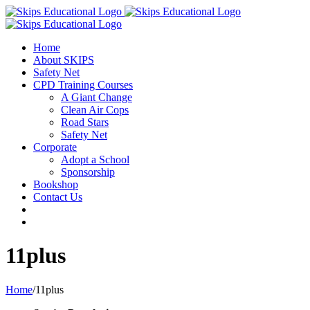
Home
About SKIPS
Safety Net
CPD Training Courses
A Giant Change
Clean Air Cops
Road Stars
Safety Net
Corporate
Adopt a School
Sponsorship
Bookshop
Contact Us
11plus
Home
/
11plus