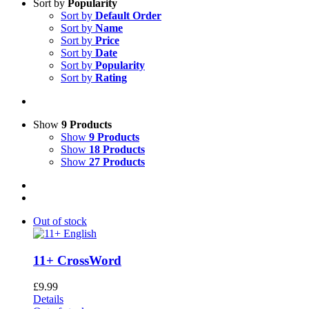
Sort by
Popularity
Sort by
Default Order
Sort by
Name
Sort by
Price
Sort by
Date
Sort by
Popularity
Sort by
Rating
Show
9 Products
Show
9 Products
Show
18 Products
Show
27 Products
Out of stock
11+ CrossWord
£
9.99
Details