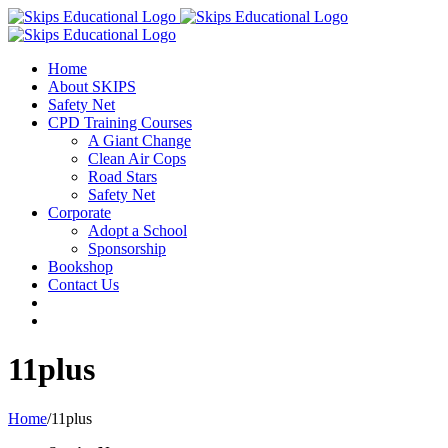
Home
About SKIPS
Safety Net
CPD Training Courses
A Giant Change
Clean Air Cops
Road Stars
Safety Net
Corporate
Adopt a School
Sponsorship
Bookshop
Contact Us
11plus
Home
/
11plus