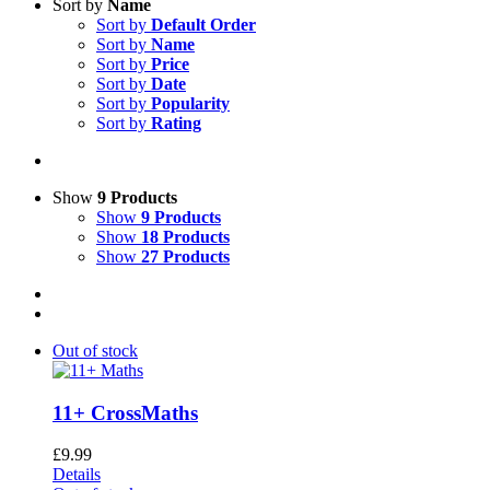
Sort by
Name
Sort by
Default Order
Sort by
Name
Sort by
Price
Sort by
Date
Sort by
Popularity
Sort by
Rating
Show
9 Products
Show
9 Products
Show
18 Products
Show
27 Products
Out of stock
11+ CrossMaths
£
9.99
Details