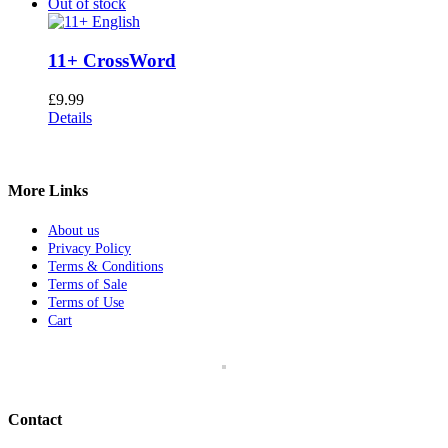
Out of stock
11+ CrossWord
£
9.99
Details
More Links
About us
Privacy Policy
Terms & Conditions
Terms of Sale
Terms of Use
Cart
Contact