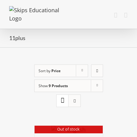
11plus
Sort by
Price
Show
9 Products
Out of stock