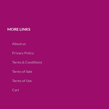
MORE LINKS
About us
Privacy Policy
Terms & Conditions
Terms of Sale
Terms of Use
Cart