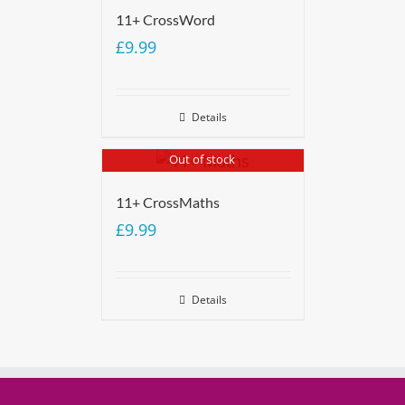
11+ CrossWord
£
9.99
Details
Out of stock
11+ CrossMaths
£
9.99
Details