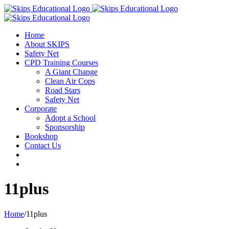
Home
About SKIPS
Safety Net
CPD Training Courses
A Giant Change
Clean Air Cops
Road Stars
Safety Net
Corporate
Adopt a School
Sponsorship
Bookshop
Contact Us
11plus
Home
/
11plus