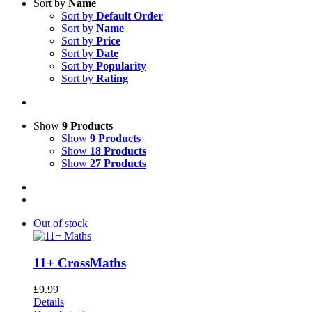
Sort by
Name
Sort by
Default Order
Sort by
Name
Sort by
Price
Sort by
Date
Sort by
Popularity
Sort by
Rating
Show
9 Products
Show
9 Products
Show
18 Products
Show
27 Products
Out of stock
11+ CrossMaths
£
9.99
Details