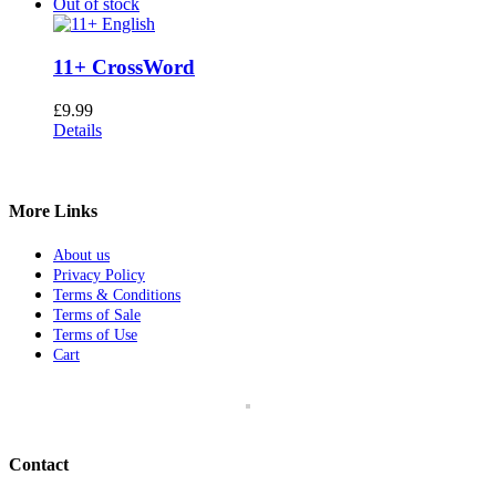
Out of stock
11+ CrossWord
£
9.99
Details
More Links
About us
Privacy Policy
Terms & Conditions
Terms of Sale
Terms of Use
Cart
Contact