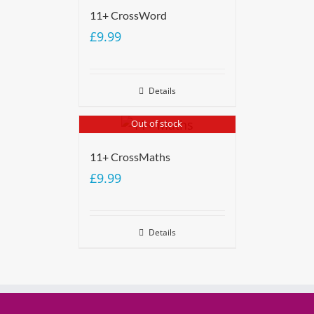
11+ CrossWord
£
9.99
Details
Out of stock
11+ CrossMaths
£
9.99
Details