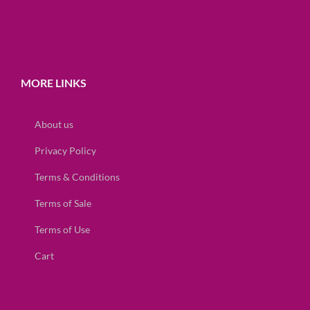
MORE LINKS
About us
Privacy Policy
Terms & Conditions
Terms of Sale
Terms of Use
Cart