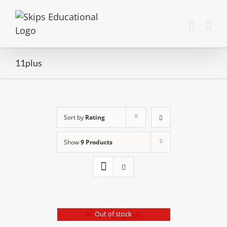
11plus
Sort by
Rating
Show
9 Products
Out of stock