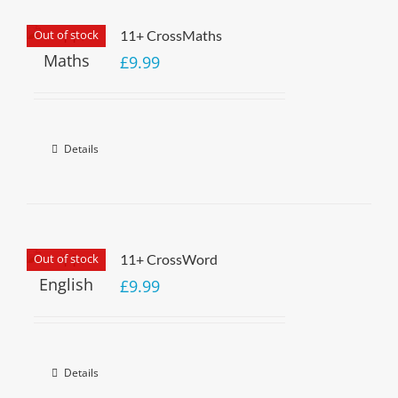
Out of stock
11+ CrossMaths
£
9.99
Details
Out of stock
11+ CrossWord
£
9.99
Details