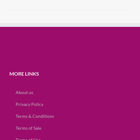
MORE LINKS
About us
Privacy Policy
Terms & Conditions
Terms of Sale
Terms of Use